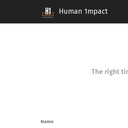
Human 1mpact
The right ti
Name