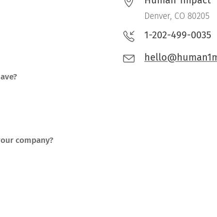
Human 1mpact
Denver, CO 80205
1-202-499-0035
hello@human1m
have?
 your company?