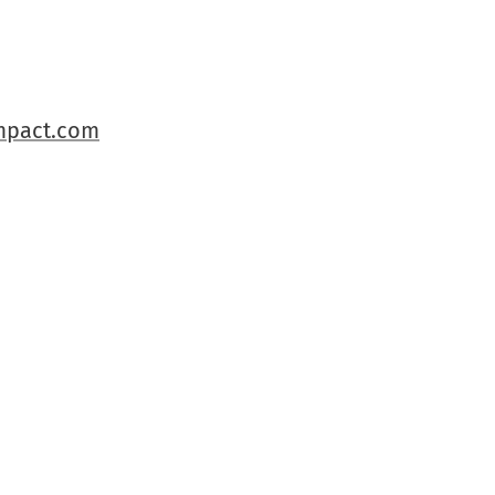
pact.com