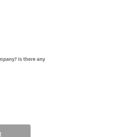
mpany? Is there any
t