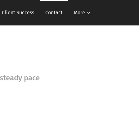
Client Success
Contact
More
 steady pace