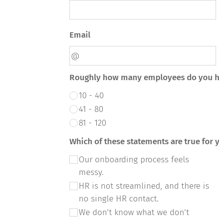
Email
Roughly how many employees do you 
10 - 40
41 - 80
81 - 120
Which of these statements are true for
Our onboarding process feels
messy.
HR is not streamlined, and there is
no single HR contact.
We don't know what we don't