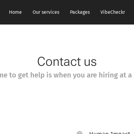
Home
Our services
Packages
VibeCheckr
Contact us
me to get help is when you are hiring at a