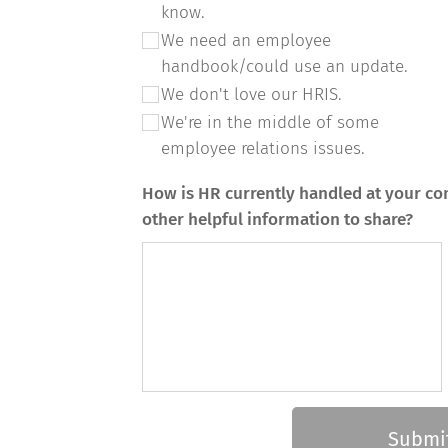
know.
We need an employee
handbook/could use an update.
We don't love our HRIS.
We're in the middle of some
employee relations issues.
How is HR currently handled at your co
other helpful information to share?
Submi