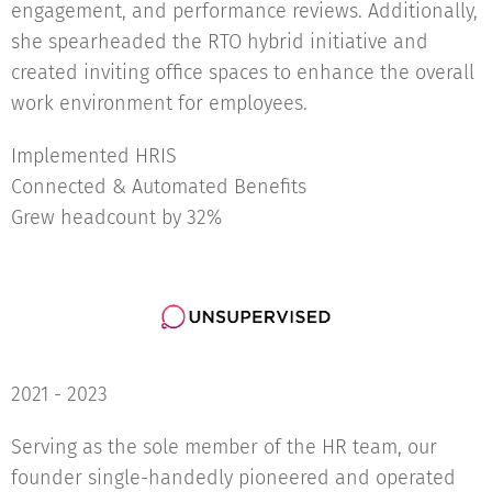
engagement, and performance reviews. Additionally,
she spearheaded the RTO hybrid initiative and
created inviting office spaces to enhance the overall
work environment for employees.
Implemented HRIS
Connected & Automated Benefits
Grew headcount by 32%
2021 - 2023
Serving as the sole member of the HR team, our
founder single-handedly pioneered and operated