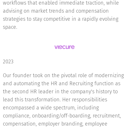
workflows that enabled immediate traction, while
advising on market trends and compensation
strategies to stay competitive in a rapidly evolving
space.
2023
Our founder took on the pivotal role of modernizing
and automating the HR and Recruiting function as
the second HR leader in the company's history to
lead this transformation. Her responsibilities
encompassed a wide spectrum, including
compliance, onboarding/off-boarding, recruitment,
compensation, employer branding, employee