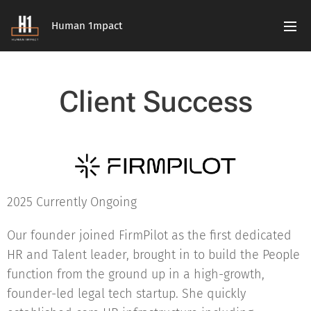
Human 1mpact
Client Success
2025 Currently Ongoing
Our founder joined FirmPilot as the first dedicated
HR and Talent leader, brought in to build the People
function from the ground up in a high-growth,
founder-led legal tech startup. She quickly