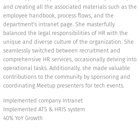
and creating all the associated materials such as the
employee handbook, process flows, and the
department's intranet page. She masterfully
balanced the legal responsibilities of HR with the
unique and diverse culture of the organization. She
seamlessly switched between recruitment and
comprehensive HR services, occasionally delving into
operational tasks. Additionally, she made valuable
contributions to the community by sponsoring and
coordinating Meetup presenters for tech events.
Implemented company Intranet
Implemented ATS & HRIS system
40% YoY Growth