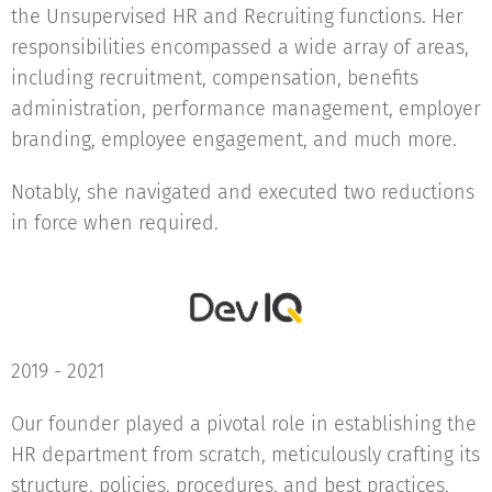
the Unsupervised HR and Recruiting functions. Her
responsibilities encompassed a wide array of areas,
including recruitment, compensation, benefits
administration, performance management, employer
branding, employee engagement, and much more.
Notably, she navigated and executed two reductions
in force when required.
2019 - 2021
Our founder played a pivotal role in establishing the
HR department from scratch, meticulously crafting its
structure, policies, procedures, and best practices,