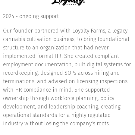
2024 - ongoing support
Our founder partnered with Loyalty Farms, a legacy
cannabis cultivation business, to bring foundational
structure to an organization that had never
implemented formal HR. She created compliant
employment documentation, built digital systems for
recordkeeping, designed SOPs across hiring and
terminations, and advised on licensing inspections
with HR compliance in mind. She supported
ownership through workforce planning, policy
development, and leadership coaching, creating
operational standards for a highly regulated
industry without losing the company's roots.