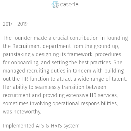
2017 - 2019
The founder made a crucial contribution in founding
the Recruitment department from the ground up,
painstakingly designing its framework, procedures
for onboarding, and setting the best practices. She
managed recruiting duties in tandem with building
out the HR function to attract a wide range of talent.
Her ability to seamlessly transition between
recruitment and providing extensive HR services,
sometimes involving operational responsibilities,
was noteworthy.
Implemented ATS & HRIS system