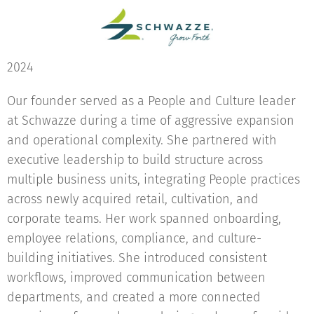
2024
Our founder served as a People and Culture leader
at Schwazze during a time of aggressive expansion
and operational complexity. She partnered with
executive leadership to build structure across
multiple business units, integrating People practices
across newly acquired retail, cultivation, and
corporate teams. Her work spanned onboarding,
employee relations, compliance, and culture-
building initiatives. She introduced consistent
workflows, improved communication between
departments, and created a more connected