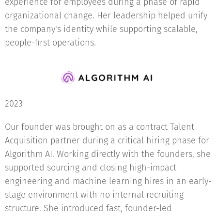
experience for employees during a phase of rapid
organizational change. Her leadership helped unify
the company's identity while supporting scalable,
people-first operations.
2023
Our founder was brought on as a contract Talent
Acquisition partner during a critical hiring phase for
Algorithm AI. Working directly with the founders, she
supported sourcing and closing high-impact
engineering and machine learning hires in an early-
stage environment with no internal recruiting
structure. She introduced fast, founder-led