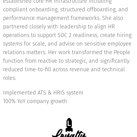
established core HR infrastructure including
compliant onboarding, structured offboarding, and
performance management frameworks. She also
partnered closely with leadership to align HR
operations to support SOC 2 readiness, create hiring
systems for scale, and advise on sensitive employee
relations matters. Her work transformed the People
function from reactive to strategic, and significantly
reduced time-to-fill across revenue and technical
roles.
Implemented ATS & HRIS system
100% YoY company growth